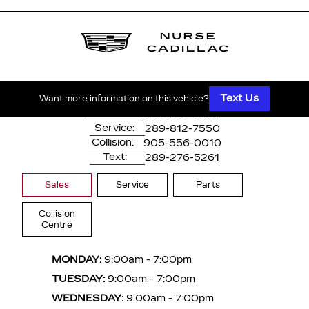
1530 Dundas Street East
Whitby, ON,
L1N 2K7
Text Us
Want more information on this vehicle?
Main:
905-668-3304
Service:
289-812-7550
Collision:
905-556-0010
Text:
289-276-5261
Sales
Service
Parts
Collision
Centre
MONDAY:
9:00am - 7:00pm
TUESDAY:
9:00am - 7:00pm
WEDNESDAY:
9:00am - 7:00pm