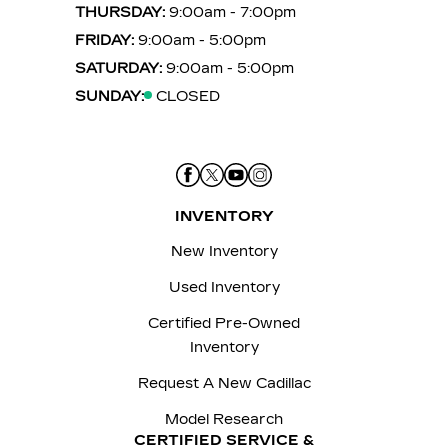
THURSDAY:
9:00am - 7:00pm
FRIDAY:
9:00am - 5:00pm
SATURDAY:
9:00am - 5:00pm
SUNDAY:
CLOSED
INVENTORY
New Inventory
Used Inventory
Certified Pre-Owned
Inventory
Request A New Cadillac
Model Research
CERTIFIED SERVICE &