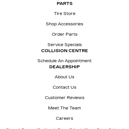
PARTS
Tire Store
Shop Accessories
Order Parts
Service Specials
COLLISION CENTRE
Schedule An Appointment
DEALERSHIP
About Us
Contact Us
Customer Reviews
Meet The Team
Careers