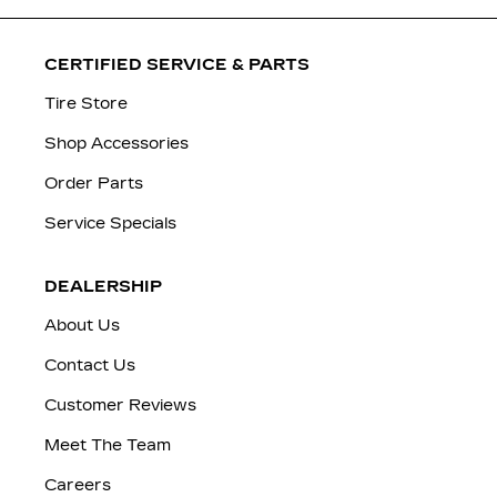
CERTIFIED SERVICE & PARTS
Tire Store
Shop Accessories
Order Parts
Service Specials
DEALERSHIP
About Us
Contact Us
Customer Reviews
Meet The Team
Careers