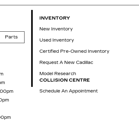
INVENTORY
New Inventory
Parts
Used Inventory
Certified Pre-Owned Inventory
Request A New Cadillac
Model Research
pm
COLLISION CENTRE
pm
Schedule An Appointment
7:00pm
00pm
:00pm