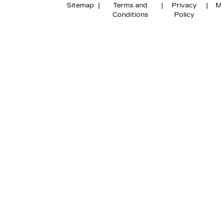
Sitemap
|
Terms and
|
Privacy
|
M
Conditions
Policy