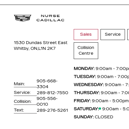
Sales
Service
1530 Dundas Street East
Collision
Whitby, ON,
L1N 2K7
Centre
MONDAY:
9:00am - 7:00
TUESDAY:
9:00am - 7:00
905-668-
Main:
WEDNESDAY:
9:00am - 
3304
Service:
289-812-7550
THURSDAY:
9:00am - 7:
905-556-
FRIDAY:
9:00am - 5:00pm
Collision:
0010
SATURDAY:
9:00am - 5
Text:
289-276-5261
SUNDAY:
CLOSED