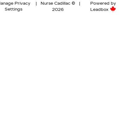
anage Privacy
|
Nurse Cadillac ©
|
Powered by
Settings
2026
Leadbox