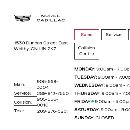
Sales
Service
1530 Dundas Street East
Collision
Whitby, ON,
L1N 2K7
Centre
MONDAY:
9:00am - 7:00
TUESDAY:
9:00am - 7:00
905-668-
Main:
WEDNESDAY:
9:00am - 
3304
Service:
289-812-7550
THURSDAY:
9:00am - 7:
905-556-
FRIDAY:
9:00am - 5:00p
Collision:
0010
SATURDAY:
9:00am - 5:
Text:
289-276-5261
SUNDAY:
CLOSED