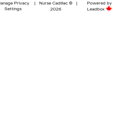
anage Privacy
|
Nurse Cadillac ©
|
Powered by
Settings
2026
Leadbox