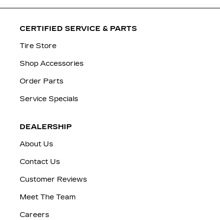
CERTIFIED SERVICE & PARTS
Tire Store
Shop Accessories
Order Parts
Service Specials
DEALERSHIP
About Us
Contact Us
Customer Reviews
Meet The Team
Careers