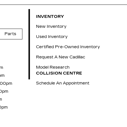
INVENTORY
New Inventory
Parts
Used Inventory
Certified Pre-Owned Inventory
Request A New Cadillac
Model Research
pm
COLLISION CENTRE
pm
Schedule An Appointment
7:00pm
00pm
m
00pm