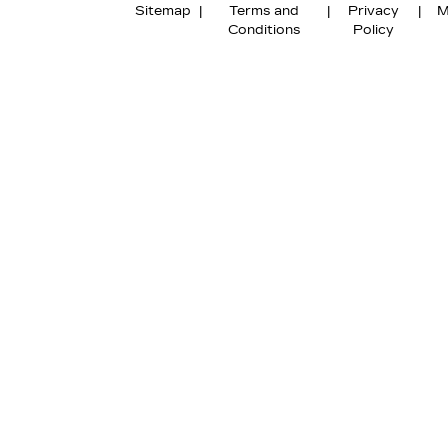
Sitemap
|
Terms and
|
Privacy
|
M
Conditions
Policy