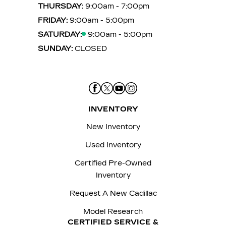
THURSDAY:
9:00am - 7:00pm
FRIDAY:
9:00am - 5:00pm
SATURDAY:
9:00am - 5:00pm
SUNDAY:
CLOSED
INVENTORY
New Inventory
Used Inventory
Certified Pre-Owned
Inventory
Request A New Cadillac
Model Research
CERTIFIED SERVICE &