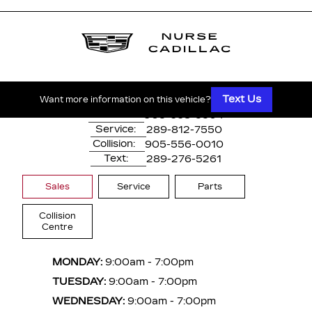
1530 Dundas Street East
Whitby, ON,
L1N 2K7
Text Us
Want more information on this vehicle?
Main:
905-668-3304
Service:
289-812-7550
Collision:
905-556-0010
Text:
289-276-5261
Sales
Service
Parts
Collision
Centre
MONDAY:
9:00am - 7:00pm
TUESDAY:
9:00am - 7:00pm
WEDNESDAY:
9:00am - 7:00pm