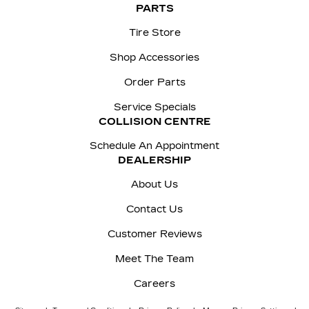
PARTS
Tire Store
Shop Accessories
Order Parts
Service Specials
COLLISION CENTRE
Schedule An Appointment
DEALERSHIP
About Us
Contact Us
Customer Reviews
Meet The Team
Careers