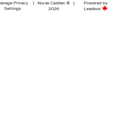
anage Privacy
|
Nurse Cadillac ©
|
Powered by
Settings
2026
Leadbox