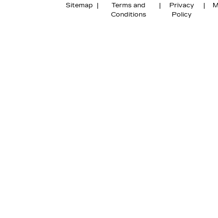
Sitemap
|
Terms and
|
Privacy
|
M
Conditions
Policy