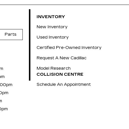
INVENTORY
New Inventory
Parts
Used Inventory
Certified Pre-Owned Inventory
Request A New Cadillac
Model Research
pm
COLLISION CENTRE
pm
Schedule An Appointment
7:00pm
00pm
m
00pm