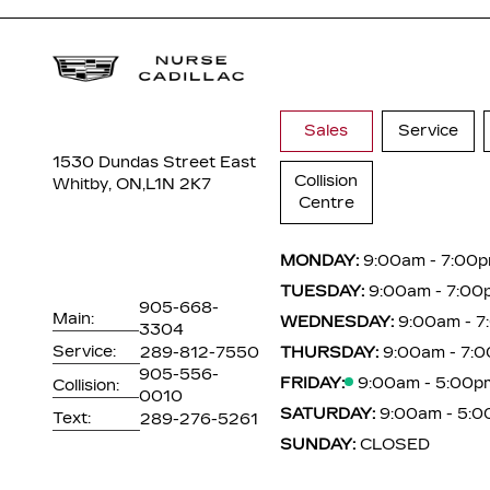
Sales
Service
1530 Dundas Street East
Collision
Whitby, ON,
L1N 2K7
Centre
MONDAY:
9:00am - 7:00
TUESDAY:
9:00am - 7:00
905-668-
Main:
WEDNESDAY:
9:00am - 
3304
Service:
289-812-7550
THURSDAY:
9:00am - 7:
905-556-
FRIDAY:
9:00am - 5:00p
Collision:
0010
SATURDAY:
9:00am - 5:
Text:
289-276-5261
SUNDAY:
CLOSED