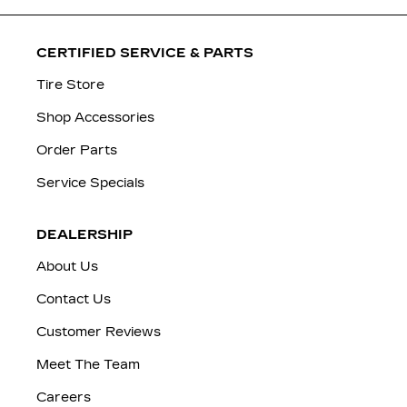
CERTIFIED SERVICE & PARTS
Tire Store
Shop Accessories
Order Parts
Service Specials
DEALERSHIP
About Us
Contact Us
Customer Reviews
Meet The Team
Careers