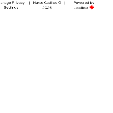
anage Privacy
|
Nurse Cadillac ©
|
Powered by
Settings
2026
Leadbox