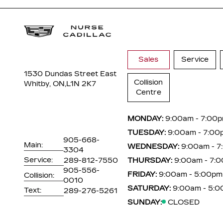
Sales
Service
1530 Dundas Street East
Collision
Whitby, ON,
L1N 2K7
Centre
MONDAY:
9:00am - 7:00
TUESDAY:
9:00am - 7:00
905-668-
Main:
WEDNESDAY:
9:00am - 
3304
Service:
289-812-7550
THURSDAY:
9:00am - 7:
905-556-
FRIDAY:
9:00am - 5:00pm
Collision:
0010
SATURDAY:
9:00am - 5:
Text:
289-276-5261
SUNDAY:
CLOSED