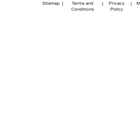
Sitemap
|
Terms and
|
Privacy
|
M
Conditions
Policy