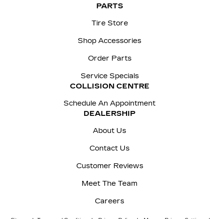
PARTS
Tire Store
Shop Accessories
Order Parts
Service Specials
COLLISION CENTRE
Schedule An Appointment
DEALERSHIP
About Us
Contact Us
Customer Reviews
Meet The Team
Careers