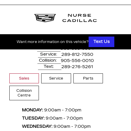
1530 Dundas Street East
Whitby, ON,
L1N 2K7
Text Us
Want more information on this vehicle?
Main:
905-668-3304
Service:
289-812-7550
Collision:
905-556-0010
Text:
289-276-5261
Sales
Service
Parts
Collision
Centre
MONDAY:
9:00am - 7:00pm
TUESDAY:
9:00am - 7:00pm
WEDNESDAY:
9:00am - 7:00pm