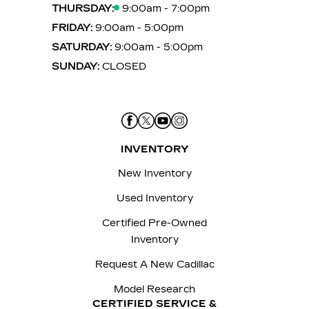
THURSDAY:
9:00am - 7:00pm
FRIDAY:
9:00am - 5:00pm
SATURDAY:
9:00am - 5:00pm
SUNDAY:
CLOSED
INVENTORY
New Inventory
Used Inventory
Certified Pre-Owned
Inventory
Request A New Cadillac
Model Research
CERTIFIED SERVICE &