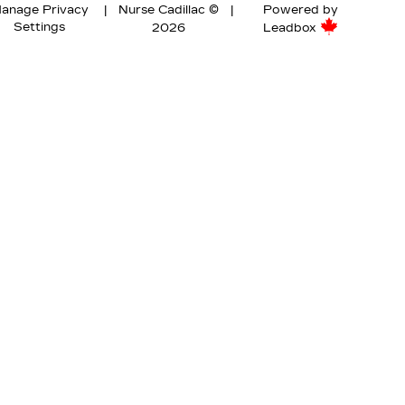
anage Privacy
|
Nurse Cadillac ©
|
Powered by
Settings
2026
Leadbox