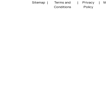
Sitemap
|
Terms and
|
Privacy
|
M
Conditions
Policy