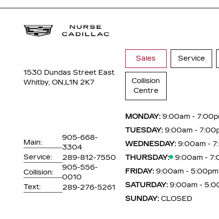
Sales
Service
1530 Dundas Street East
Collision
Whitby, ON,
L1N 2K7
Centre
MONDAY:
9:00am - 7:00
TUESDAY:
9:00am - 7:00
905-668-
Main:
WEDNESDAY:
9:00am - 
3304
Service:
289-812-7550
THURSDAY:
9:00am - 7
905-556-
FRIDAY:
9:00am - 5:00pm
Collision:
0010
SATURDAY:
9:00am - 5:
Text:
289-276-5261
SUNDAY:
CLOSED