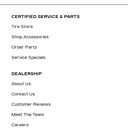
CERTIFIED SERVICE & PARTS
Tire Store
Shop Accessories
Order Parts
Service Specials
DEALERSHIP
About Us
Contact Us
Customer Reviews
Meet The Team
Careers