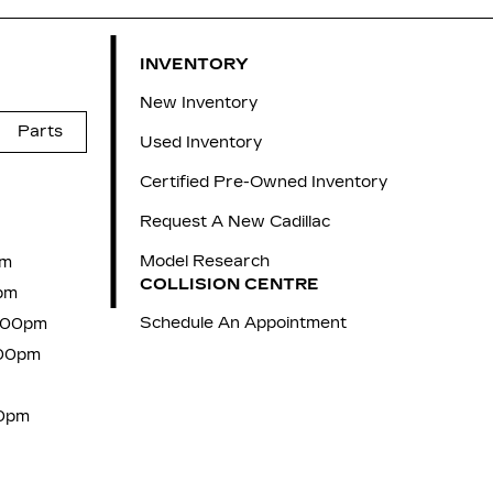
INVENTORY
New Inventory
Parts
Used Inventory
Certified Pre-Owned Inventory
Request A New Cadillac
Model Research
pm
COLLISION CENTRE
pm
Schedule An Appointment
7:00pm
:00pm
00pm