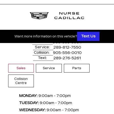
1530 Dundas Street East
Whitby, ON,
L1N 2K7
Text Us
Want more information on this vehicle?
Main:
905-668-3304
Service:
289-812-7550
Collision:
905-556-0010
Text:
289-276-5261
Sales
Service
Parts
Collision
Centre
MONDAY:
9:00am - 7:00pm
TUESDAY:
9:00am - 7:00pm
WEDNESDAY:
9:00am - 7:00pm