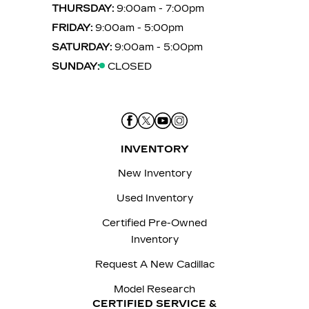
THURSDAY:
9:00am - 7:00pm
FRIDAY:
9:00am - 5:00pm
SATURDAY:
9:00am - 5:00pm
SUNDAY:
CLOSED
INVENTORY
New Inventory
Used Inventory
Certified Pre-Owned
Inventory
Request A New Cadillac
Model Research
CERTIFIED SERVICE &