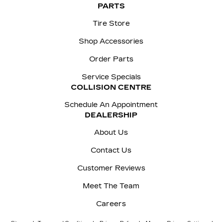
PARTS
Tire Store
Shop Accessories
Order Parts
Service Specials
COLLISION CENTRE
Schedule An Appointment
DEALERSHIP
About Us
Contact Us
Customer Reviews
Meet The Team
Careers